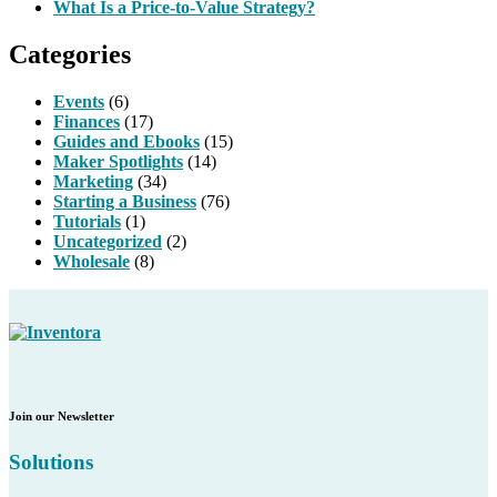
What Is a Price-to-Value Strategy?
Categories
Events
(6)
Finances
(17)
Guides and Ebooks
(15)
Maker Spotlights
(14)
Marketing
(34)
Starting a Business
(76)
Tutorials
(1)
Uncategorized
(2)
Wholesale
(8)
Join our Newsletter
Solutions