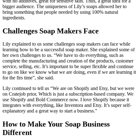
with no additives, great for sensitive skin. Thus, a great idea for a
bigger audience. The uniqueness of Lily’s soaps allowed her to
bring something that people needed by using 100% natural
ingredients.
Challenges Soap Makers Face
Lily explained to us some challenges soap makers can face while
learning how to be a successful soap maker. She explained some of
her own challenges to us. “We have to do everything, such as
complete the manufacturing and creation of the products, customer
service, selling, etc. It’s important to be super flexible and continue
to go on like we know what we are doing, even if we are learning it
for the firs time”, she said.
Lily continued to tell us “We are on Shopify and Etsy, but we were
on Cratejob prior, Which is just a subscription-based company. We
use Shopify and Bold Commerce now. I love Shopify because it
integrates with everything, like Inventora and Etsy. It’s super self-
explanatory and a great way to start a business.”
How to Make Your Soap Business
Different