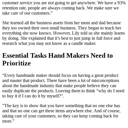
customer service you are not going to get anywhere. We have a 93%
retention rate, people are always coming back. We make sure we
take care of our customers.”
She learned all the business assets from her mom and dad because
they too owned their own small business. They began to teach her
everything she now knows. However, Lily told us she mainly learns
by doing. She explained that it’s best to just jump in full force and
research what you may not know as a candle maker.
Essential Tasks Hand Makers Need to
Prioritize
“Every handmade maker should focus on having a great product
and master that product. There have been a lot of misconceptions
about the handmade industry that make people believe they can
easily duplicate the products. Leaving them to think “why do I need
to buy it if I can do it by myself?”.
”The key is to show that you have something that no one else has
and that no one can get these items anywhere else. And of course,
taking care of your customers, so they can keep coming back for
more.”