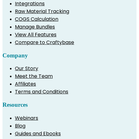
Integrations
Raw Material Tracking
COGS Calculation
Manage Bundles
View All Features
Compare to Craftybase
Company
Our Story
Meet the Team
Affiliates
Terms and Conditions
Resources
Webinars
Blog
Guides and Ebooks