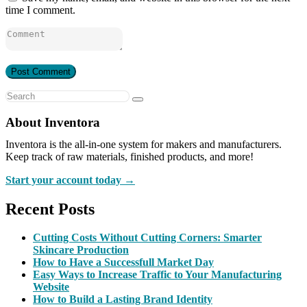
time I comment.
About Inventora
Inventora is the all-in-one system for makers and manufacturers.
Keep track of raw materials, finished products, and more!
Start your account today →
Recent Posts
Cutting Costs Without Cutting Corners: Smarter
Skincare Production
How to Have a Successfull Market Day
Easy Ways to Increase Traffic to Your Manufacturing
Website
How to Build a Lasting Brand Identity