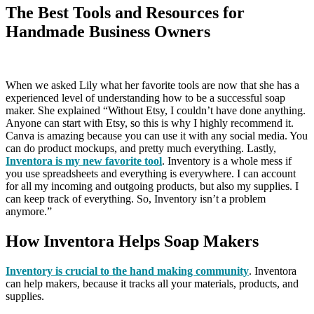
The Best Tools and Resources for
Handmade Business Owners
When we asked Lily what her favorite tools are now that she has a
experienced level of understanding how to be a successful soap
maker. She explained “Without Etsy, I couldn’t have done anything.
Anyone can start with Etsy, so this is why I highly recommend it.
Canva is amazing because you can use it with any social media. You
can do product mockups, and pretty much everything. Lastly,
Inventora is my new favorite tool
. Inventory is a whole mess if
you use spreadsheets and everything is everywhere. I can account
for all my incoming and outgoing products, but also my supplies. I
can keep track of everything. So, Inventory isn’t a problem
anymore.”
How Inventora Helps Soap Makers
Inventory is crucial to the hand making community
. Inventora
can help makers, because it tracks all your materials, products, and
supplies.