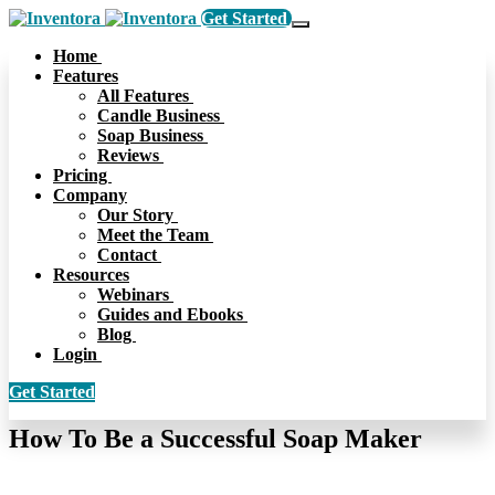
Get Started
Home
Features
All Features
Candle Business
Soap Business
Reviews
Pricing
Company
Our Story
Meet the Team
Contact
Resources
Webinars
Guides and Ebooks
Blog
Login
Get Started
How To Be a Successful Soap Maker