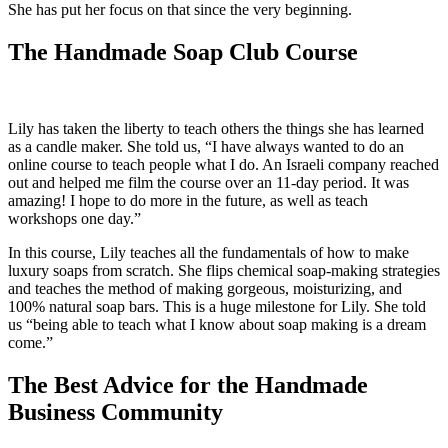
She has put her focus on that since the very beginning.
The Handmade Soap Club Course
Lily has taken the liberty to teach others the things she has learned
as a candle maker. She told us, “I have always wanted to do an
online course to teach people what I do. An Israeli company reached
out and helped me film the course over an 11-day period. It was
amazing! I hope to do more in the future, as well as teach
workshops one day.”
In this course, Lily teaches all the fundamentals of how to make
luxury soaps from scratch. She flips chemical soap-making strategies
and teaches the method of making gorgeous, moisturizing, and
100% natural soap bars. This is a huge milestone for Lily. She told
us “being able to teach what I know about soap making is a dream
come.”
The Best Advice for the Handmade
Business Community