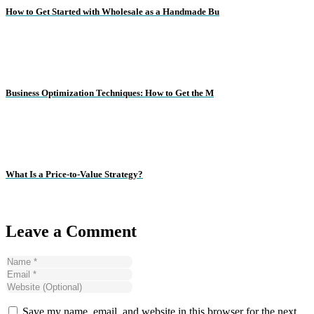
How to Get Started with Wholesale as a Handmade Bu
Business Optimization Techniques: How to Get the M
What Is a Price-to-Value Strategy?
Leave a Comment
Save my name, email, and website in this browser for the next