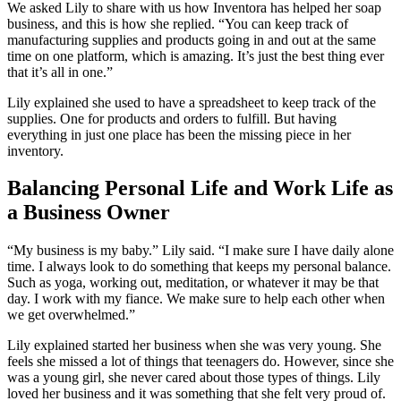
We asked Lily to share with us how Inventora has helped her soap
business, and this is how she replied. “You can keep track of
manufacturing supplies and products going in and out at the same
time on one platform, which is amazing. It’s just the best thing ever
that it’s all in one.”
Lily explained she used to have a spreadsheet to keep track of the
supplies. One for products and orders to fulfill. But having
everything in just one place has been the missing piece in her
inventory.
Balancing Personal Life and Work Life as
a Business Owner
“My business is my baby.” Lily said. “I make sure I have daily alone
time. I always look to do something that keeps my personal balance.
Such as yoga, working out, meditation, or whatever it may be that
day. I work with my fiance. We make sure to help each other when
we get overwhelmed.”
Lily explained started her business when she was very young. She
feels she missed a lot of things that teenagers do. However, since she
was a young girl, she never cared about those types of things. Lily
loved her business and it was something that she felt very proud of.