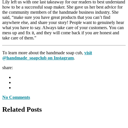
Lily left us with one last takeaway for our readers to best understand
how to be a successful soap maker. She gave us her best advice for
the community members of the handmade business industry. She
said, “make sure you have great products that you can’t find
anywhere else, and share your story! People want to genuinely hear
what you have to say. Always take care of your customers. You can
mess up and fix it, and they will come back if you are honest and
take care of them.”
To learn more about the handmade soap cub,
visit
@handmade_soapclub on Instagram
.
share:
No Comments
Related Posts