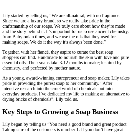
Lily started by telling us, “We are all-natural, with no fragrance.
Since we are a luxury brand, so we really take pride in the
craftsmanship of our soaps. We truly care about how they’re made
and the story behind it. It’s important for us to use ancient chemistry,
from Babylonian times, and we use the oils that they used for
making soaps. We do it the way it’s always been done.”
Together, with her fiancé, they aspire to curate the best soap
shoppers can find. Handmade to nourish the skin with love and pure
essential oils. Their soaps take 3-12 months to make; inspired by
chemistry, and perfected by mother nature.
As a young, award-winning entrepreneur and soap maker, Lily takes
pride in providing the purest soap to her community. “After
intensive research into the cruel world of chemicals put into
everyday products, I’ve dedicated my life to making an alternative to
drying bricks of chemicals”, Lily told us.
Key Steps to Growing a Soap Business
Lily began by telling us “You need a good brand and great product.
Taking care of the customers is number 1. If you don’t have great