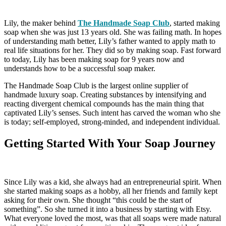
Lily, the maker behind
The Handmade Soap Club
, started making
soap when she was just 13 years old. She was failing math. In hopes
of understanding math better, Lily’s father wanted to apply math to
real life situations for her. They did so by making soap. Fast forward
to today, Lily has been making soap for 9 years now and
understands how to be a successful soap maker.
The Handmade Soap Club is the largest online supplier of
handmade luxury soap. Creating substances by intensifying and
reacting divergent chemical compounds has the main thing that
captivated Lily’s senses. Such intent has carved the woman who she
is today; self-employed, strong-minded, and independent individual.
Getting Started With Your Soap Journey
Since Lily was a kid, she always had an entrepreneurial spirit. When
she started making soaps as a hobby, all her friends and family kept
asking for their own. She thought “this could be the start of
something”. So she turned it into a business by starting with Etsy.
What everyone loved the most, was that all soaps were made natural