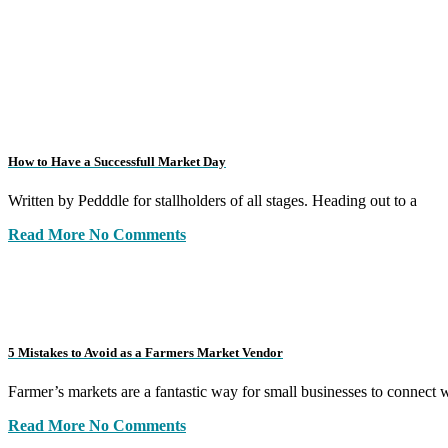
How to Have a Successfull Market Day
Written by Pedddle for stallholders of all stages. Heading out to a
Read More
No Comments
5 Mistakes to Avoid as a Farmers Market Vendor
Farmer’s markets are a fantastic way for small businesses to connect 
Read More
No Comments