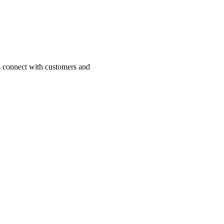
o connect with customers and