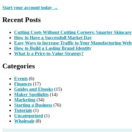
Start your account today →
Recent Posts
Cutting Costs Without Cutting Corners: Smarter Skincare
How to Have a Successfull Market Day
Easy Ways to Increase Traffic to Your Manufacturing Webs
How to Build a Lasting Brand Identity
What Is a Price-to-Value Strategy?
Categories
Events
(6)
Finances
(17)
Guides and Ebooks
(15)
Maker Spotlights
(14)
Marketing
(34)
Starting a Business
(76)
Tutorials
(1)
Uncategorized
(1)
Wholesale
(8)