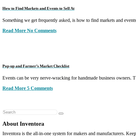
How to Find Markets and Events to Sell At
Something we get frequently asked, is how to find markets and event
Read More
No Comments
Pop-up and Farmer’s Market Checklist
Events can be very nerve-wracking for handmade business owners. Th
Read More
5 Comments
About Inventora
Inventora is the all-in-one system for makers and manufacturers. Keep