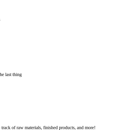
s
e last thing
 track of raw materials, finished products, and more!