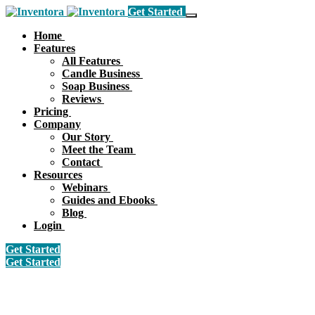
Get Started
Home
Features
All Features
Candle Business
Soap Business
Reviews
Pricing
Company
Our Story
Meet the Team
Contact
Resources
Webinars
Guides and Ebooks
Blog
Login
Get Started
Get Started