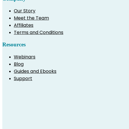
Our Story
Meet the Team
Affiliates
Terms and Conditions
Resources
Webinars
Blog
Guides and Ebooks
Support