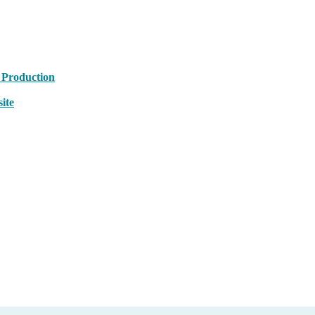
 Production
ite