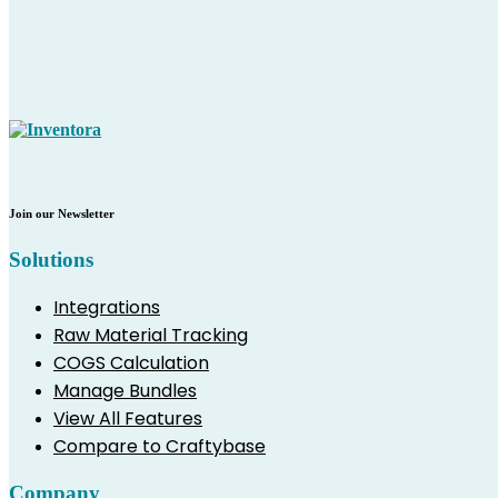
Join our Newsletter
Solutions
Integrations
Raw Material Tracking
COGS Calculation
Manage Bundles
View All Features
Compare to Craftybase
Company