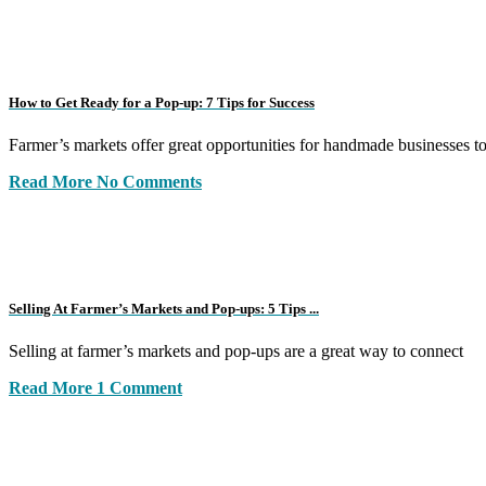
How to Get Ready for a Pop-up: 7 Tips for Success
Farmer’s markets offer great opportunities for handmade businesses t
Read More
No Comments
Selling At Farmer’s Markets and Pop-ups: 5 Tips ...
Selling at farmer’s markets and pop-ups are a great way to connect
Read More
1 Comment