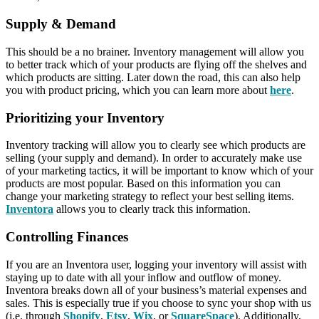
Supply & Demand
This should be a no brainer. Inventory management will allow you
to better track which of your products are flying off the shelves and
which products are sitting. Later down the road, this can also help
you with product pricing, which you can learn more about
here
.
Prioritizing your Inventory
Inventory tracking will allow you to clearly see which products are
selling (your supply and demand). In order to accurately make use
of your marketing tactics, it will be important to know which of your
products are most popular. Based on this information you can
change your marketing strategy to reflect your best selling items.
Inventora
allows you to clearly track this information.
Controlling Finances
If you are an Inventora user, logging your inventory will assist with
staying up to date with all your inflow and outflow of money.
Inventora breaks down all of your business’s material expenses and
sales. This is especially true if you choose to sync your shop with us
(i.e. through
Shopify
,
Etsy
,
Wix
, or
SquareSpace
). Additionally,