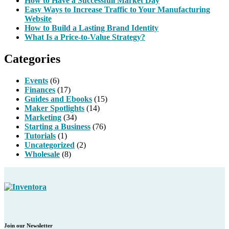
How to Have a Successfull Market Day
Easy Ways to Increase Traffic to Your Manufacturing
Website
How to Build a Lasting Brand Identity
What Is a Price-to-Value Strategy?
Categories
Events
(6)
Finances
(17)
Guides and Ebooks
(15)
Maker Spotlights
(14)
Marketing
(34)
Starting a Business
(76)
Tutorials
(1)
Uncategorized
(2)
Wholesale
(8)
Join our Newsletter