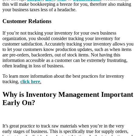
this will make bookkeeping a breeze for you, therefore also making
your business taxes less of a headache.
Customer Relations
If you’re not tracking your inventory for your own business
organization, you should consider tracking your inventory for
customer satisfaction. Accurately tracking your inventory allows you
to let your customers know production updates, such as when items
are pre-orders, backorders, out of stock items. Not having this
information accessible as a customer can be extremely frustrating,
often leading in loss of business.
To learn more information about the best practices for inventory
tracking,
click here
.
Why is Inventory Management Important
Early On?
It’s great practice to track raw materials when you’re in the very
early stages of business. This is specifically true for supply orders,