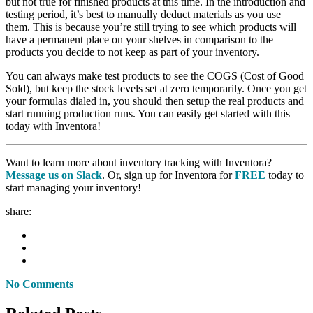
but not true for finished products at this time. In the introduction and
testing period, it’s best to manually deduct materials as you use
them. This is because you’re still trying to see which products will
have a permanent place on your shelves in comparison to the
products you decide to not keep as part of your inventory.
You can always make test products to see the COGS (Cost of Good
Sold), but keep the stock levels set at zero temporarily. Once you get
your formulas dialed in, you should then setup the real products and
start running production runs. You can easily get started with this
today with Inventora!
Want to learn more about inventory tracking with Inventora?
Message us on Slack
. Or, sign up for Inventora for
FREE
today to
start managing your inventory!
share:
No Comments