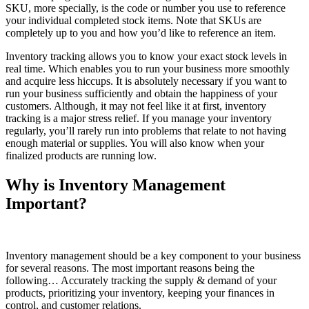
SKU, more specially, is the code or number you use to reference
your individual completed stock items. Note that SKUs are
completely up to you and how you’d like to reference an item.
Inventory tracking allows you to know your exact stock levels in
real time. Which enables you to run your business more smoothly
and acquire less hiccups. It is absolutely necessary if you want to
run your business sufficiently and obtain the happiness of your
customers. Although, it may not feel like it at first, inventory
tracking is a major stress relief. If you manage your inventory
regularly, you’ll rarely run into problems that relate to not having
enough material or supplies. You will also know when your
finalized products are running low.
Why is Inventory Management
Important?
Inventory management should be a key component to your business
for several reasons. The most important reasons being the
following… Accurately tracking the supply & demand of your
products, prioritizing your inventory, keeping your finances in
control, and customer relations.