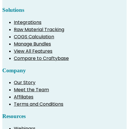
Solutions
Integrations
Raw Material Tracking
COGS Calculation
Manage Bundles
View All Features
Compare to Craftybase
Company
Our Story
Meet the Team
Affiliates
Terms and Conditions
Resources
Webinars