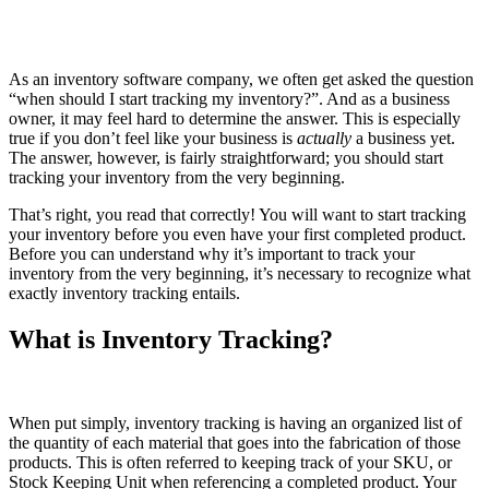
As an inventory software company, we often get asked the question
“when should I start tracking my inventory?”. And as a business
owner, it may feel hard to determine the answer. This is especially
true if you don’t feel like your business is
actually
a business yet.
The answer, however, is fairly straightforward; you should start
tracking your inventory from the very beginning.
That’s right, you read that correctly! You will want to start tracking
your inventory before you even have your first completed product.
Before you can understand why it’s important to track your
inventory from the very beginning, it’s necessary to recognize what
exactly inventory tracking entails.
What is Inventory Tracking?
When put simply, inventory tracking is having an organized list of
the quantity of each material that goes into the fabrication of those
products. This is often referred to keeping track of your SKU, or
Stock Keeping Unit when referencing a completed product. Your