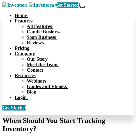
Get Started
Home
Features
All Features
Candle Business
Soap Business
Reviews
Pricing
Company
Our Story
Meet the Team
Contact
Resources
Webinars
Guides and Ebooks
Blog
Login
Get Started
When Should You Start Tracking
Inventory?