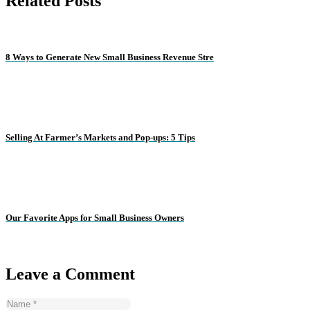
Related Posts
8 Ways to Generate New Small Business Revenue Stre
Selling At Farmer’s Markets and Pop-ups: 5 Tips
Our Favorite Apps for Small Business Owners
Leave a Comment