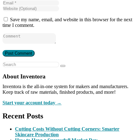
Save my name, email, and website in this browser for the next
time I comment.
About Inventora
Inventora is the all-in-one system for makers and manufacturers.
Keep track of raw materials, finished products, and more!
Start your account today →
Recent Posts
Cutting Costs Without Cutting Corners: Smarter
Skincare Production