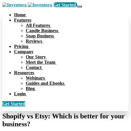
Get Started
Home
Features
All Features
Candle Business
Soap Business
Reviews
Pricing
Company
Our Story
Meet the Team
Contact
Resources
Webinars
Guides and Ebooks
Blog
Login
Get Started
Shopify vs Etsy: Which is better for your
business?