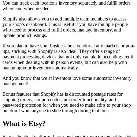
You can track each locations inventory separately and fulfill orders
where and when needed.
Shopify also allows you to add multiple team members to access
your shop’s dashboard. This is useful if you have multiple people
who need to process and fulfill orders, manage inventory, and
update product listings.
If you plan to have your business be a vendor at any markets or pop-
ups, sticking with Shopify is also ideal. They offer a range of
payment processing devices that not only can aid in accepting credit
cards when dealing with in-person events, but can also help with
managing your inventory automatically.
And you know that we at Inventora love some automatic inventory
management!
Bonus features that Shopify has is discounted postage rates for
shipping orders, coupon codes, pre-order functionality, and
password protection for when you need to make edits to your shop
but don’t want anyone to slide through during that time.
What is
Etsy
?
Etsy is the ideal platform if your business is more on the hobby side