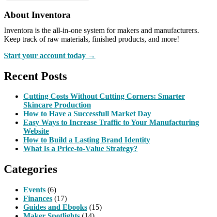
About Inventora
Inventora is the all-in-one system for makers and manufacturers.
Keep track of raw materials, finished products, and more!
Start your account today →
Recent Posts
Cutting Costs Without Cutting Corners: Smarter
Skincare Production
How to Have a Successfull Market Day
Easy Ways to Increase Traffic to Your Manufacturing
Website
How to Build a Lasting Brand Identity
What Is a Price-to-Value Strategy?
Categories
Events
(6)
Finances
(17)
Guides and Ebooks
(15)
Maker Spotlights
(14)