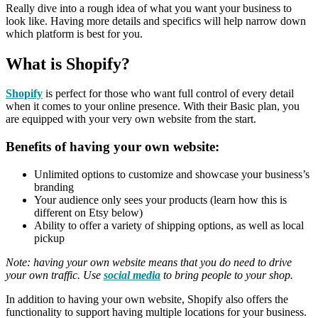
Really dive into a rough idea of what you want your business to
look like. Having more details and specifics will help narrow down
which platform is best for you.
What is Shopify
?
Shopify
is perfect for those who want full control of every detail
when it comes to your online presence. With their Basic plan, you
are equipped with your very own website from the start.
Benefits of having your own website:
Unlimited options to customize and showcase your business’s
branding
Your audience only sees your products (learn how this is
different on Etsy below)
Ability to offer a variety of shipping options, as well as local
pickup
Note: having your own website means that you do need to drive
your own traffic. Use
social media
to bring people to your shop.
In addition to having your own website, Shopify also offers the
functionality to support having multiple locations for your business.