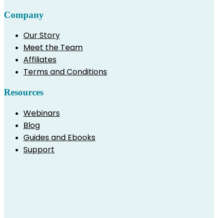
Company
Our Story
Meet the Team
Affiliates
Terms and Conditions
Resources
Webinars
Blog
Guides and Ebooks
Support