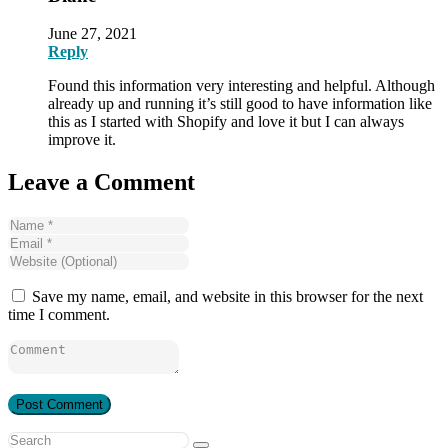
June 27, 2021
Reply
Found this information very interesting and helpful. Although
already up and running it’s still good to have information like
this as I started with Shopify and love it but I can always
improve it.
Leave a Comment
Save my name, email, and website in this browser for the next
time I comment.