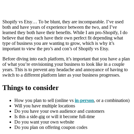
Shopify vs Etsy… To be blunt, they are incomparable. I’ve used
both and have years of experience between the two, and I’ve
learned they both have their benefits. While I am pro-Shopify, I do
believe that they each have their own perfect fit depending what
type of business you are wanting to grow, which is why it’s
important to view the pro’s and con’s of Shopify vs Etsy.
Before diving into each platform, it’s important that you have a plan
of what you’re envisioning your business to look like in a couple
years. This is to prevent any headache and annoyance of having to
switch to a different platform later as your business progresses.
Things to consider
How you plan to sell (online vs
in-person
, or a combination)
Will you have multiple locations
Do you have your own audience and customers
Is this a side-gig or will it become full-time
Do you want your own website
Do you plan on offering coupon codes