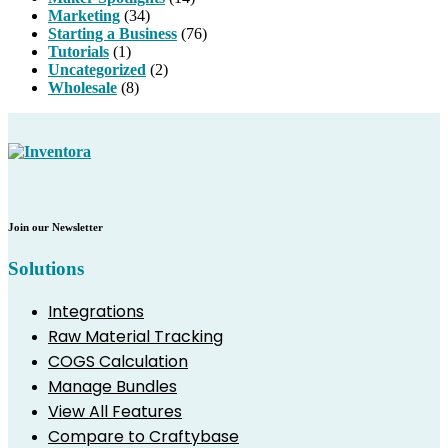
Marketing
(34)
Starting a Business
(76)
Tutorials
(1)
Uncategorized
(2)
Wholesale
(8)
Join our Newsletter
Solutions
Integrations
Raw Material Tracking
COGS Calculation
Manage Bundles
View All Features
Compare to Craftybase