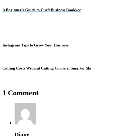
A Beginner’s Guide to Craft Business Bookkee
Instagram Tips to Grow Your Business
Cutting Costs Without Cutting Corners: Smarter Ski
1 Comment
Diane