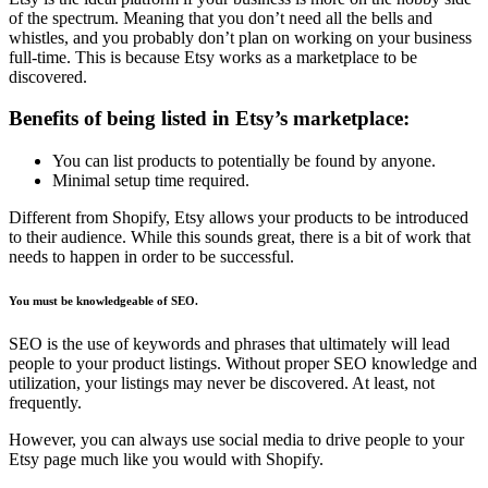
of the spectrum. Meaning that you don’t need all the bells and
whistles, and you probably don’t plan on working on your business
full-time. This is because Etsy works as a marketplace to be
discovered.
Benefits of being listed in Etsy’s marketplace:
You can list products to potentially be found by anyone.
Minimal setup time required.
Different from Shopify, Etsy allows your products to be introduced
to their audience. While this sounds great, there is a bit of work that
needs to happen in order to be successful.
You must be knowledgeable of SEO.
SEO is the use of keywords and phrases that ultimately will lead
people to your product listings. Without proper SEO knowledge and
utilization, your listings may never be discovered. At least, not
frequently.
However, you can always use social media to drive people to your
Etsy page much like you would with Shopify.