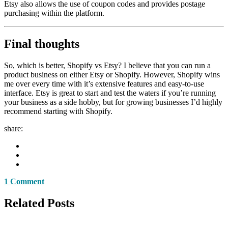
Etsy also allows the use of coupon codes and provides postage
purchasing within the platform.
Final thoughts
So, which is better, Shopify vs Etsy? I believe that you can run a
product business on either Etsy or Shopify. However, Shopify wins
me over every time with it’s extensive features and easy-to-use
interface. Etsy is great to start and test the waters if you’re running
your business as a side hobby, but for growing businesses I’d highly
recommend starting with Shopify.
share:
1 Comment
Related Posts