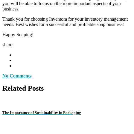
you will be able to focus on the more important aspects of your
business.
Thank you for choosing Inventora for your inventory management
needs. Best wishes for a successful and profitable soap business!
Happy Soaping!
share:
No Comments
Related Posts
The Importance of Sustainability in Packaging