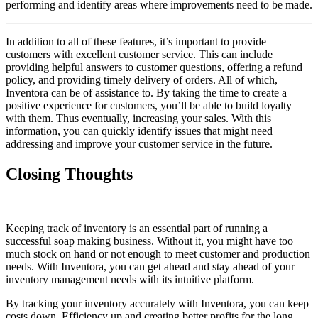
performing and identify areas where improvements need to be made.
In addition to all of these features, it’s important to provide
customers with excellent customer service. This can include
providing helpful answers to customer questions, offering a refund
policy, and providing timely delivery of orders. All of which,
Inventora can be of assistance to. By taking the time to create a
positive experience for customers, you’ll be able to build loyalty
with them. Thus eventually, increasing your sales. With this
information, you can quickly identify issues that might need
addressing and improve your customer service in the future.
Closing Thoughts
Keeping track of inventory is an essential part of running a
successful soap making business. Without it, you might have too
much stock on hand or not enough to meet customer and production
needs. With Inventora, you can get ahead and stay ahead of your
inventory management needs with its intuitive platform.
By tracking your inventory accurately with Inventora, you can keep
costs down. Efficiency up and creating better profits for the long