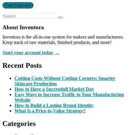
About Inventora
Inventora is the all-in-one system for makers and manufacturers.
Keep track of raw materials, finished products, and more!
Start your account today →
Recent Posts
Cutting Costs Without Cutting Corners: Smarter
Skincare Production
How to Have a Successfull Market Day
Easy Ways to Increase Traffic to Your Manufacturing
Website
How to Build a Lasting Brand Identity
What Is a Price-to-Value Strategy?
Categories