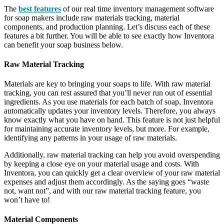
The
best features
of our real time inventory management software
for soap makers include raw materials tracking, material
components, and production planning. Let’s discuss each of these
features a bit further. You will be able to see exactly how Inventora
can benefit your soap business below.
Raw Material Tracking
Materials are key to bringing your soaps to life. With raw material
tracking, you can rest assured that you’ll never run out of essential
ingredients. As you use materials for each batch of soap, Inventora
automatically updates your inventory levels. Therefore, you always
know exactly what you have on hand. This feature is not just helpful
for maintaining accurate inventory levels, but more. For example,
identifying any patterns in your usage of raw materials.
Additionally, raw material tracking can help you avoid overspending
by keeping a close eye on your material usage and costs. With
Inventora, you can quickly get a clear overview of your raw material
expenses and adjust them accordingly. As the saying goes “waste
not, want not”, and with our raw material tracking feature, you
won’t have to!
Material Components