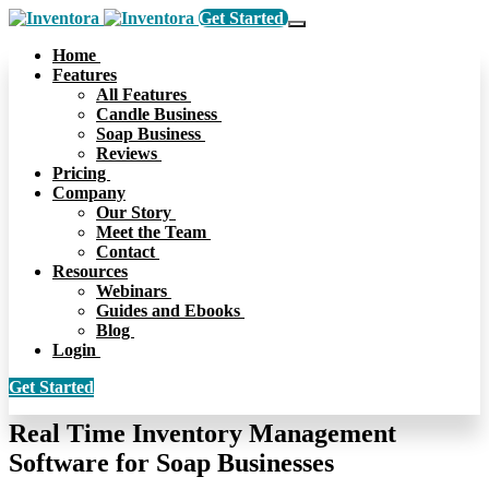
Get Started
Home
Features
All Features
Candle Business
Soap Business
Reviews
Pricing
Company
Our Story
Meet the Team
Contact
Resources
Webinars
Guides and Ebooks
Blog
Login
Get Started
Real Time Inventory Management
Software for Soap Businesses