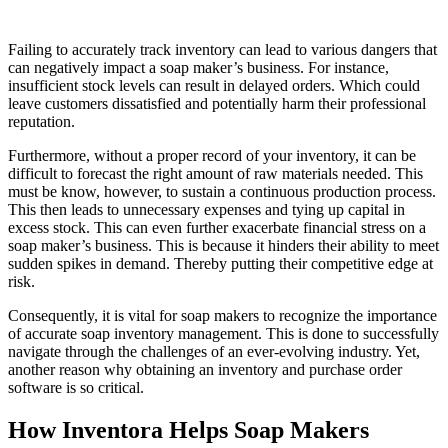
Failing to accurately track inventory can lead to various dangers that
can negatively impact a soap maker’s business. For instance,
insufficient stock levels can result in delayed orders. Which could
leave customers dissatisfied and potentially harm their professional
reputation.
Furthermore, without a proper record of your inventory, it can be
difficult to forecast the right amount of raw materials needed. This
must be know, however, to sustain a continuous production process.
This then leads to unnecessary expenses and tying up capital in
excess stock. This can even further exacerbate financial stress on a
soap maker’s business. This is because it hinders their ability to meet
sudden spikes in demand. Thereby putting their competitive edge at
risk.
Consequently, it is vital for soap makers to recognize the importance
of accurate soap inventory management. This is done to successfully
navigate through the challenges of an ever-evolving industry. Yet,
another reason why obtaining an inventory and purchase order
software is so critical.
How Inventora Helps Soap Makers