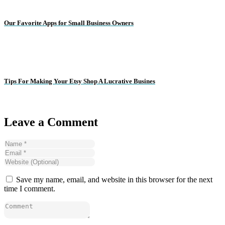
Our Favorite Apps for Small Business Owners
Tips For Making Your Etsy Shop A Lucrative Busines
Leave a Comment
Save my name, email, and website in this browser for the next
time I comment.