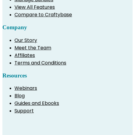
View All Features
Compare to Craftybase
Company
Our Story
Meet the Team
Affiliates
Terms and Conditions
Resources
Webinars
Blog
Guides and Ebooks
Support