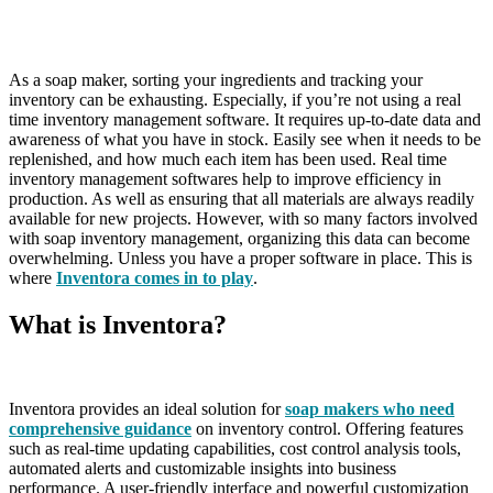
As a soap maker, sorting your ingredients and tracking your
inventory can be exhausting. Especially, if you’re not using a real
time inventory management software. It requires up-to-date data and
awareness of what you have in stock. Easily see when it needs to be
replenished, and how much each item has been used. Real time
inventory management softwares help to improve efficiency in
production. As well as ensuring that all materials are always readily
available for new projects. However, with so many factors involved
with soap inventory management, organizing this data can become
overwhelming. Unless you have a proper software in place. This is
where
Inventora comes in to play
.
What is Inventora?
Inventora provides an ideal solution for
soap makers who need
comprehensive guidance
on inventory control. Offering features
such as real-time updating capabilities, cost control analysis tools,
automated alerts and customizable insights into business
performance. A user-friendly interface and powerful customization