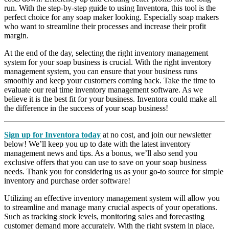
run. With the step-by-step guide to using Inventora, this tool is the
perfect choice for any soap maker looking. Especially soap makers
who want to streamline their processes and increase their profit
margin.
At the end of the day, selecting the right inventory management
system for your soap business is crucial. With the right inventory
management system, you can ensure that your business runs
smoothly and keep your customers coming back. Take the time to
evaluate our real time inventory management software. As we
believe it is the best fit for your business. Inventora could make all
the difference in the success of your soap business!
Sign up for Inventora today
at no cost, and join our newsletter
below! We’ll keep you up to date with the latest inventory
management news and tips. As a bonus, we’ll also send you
exclusive offers that you can use to save on your soap business
needs. Thank you for considering us as your go-to source for simple
inventory and purchase order software!
Utilizing an effective inventory management system will allow you
to streamline and manage many crucial aspects of your operations.
Such as tracking stock levels, monitoring sales and forecasting
customer demand more accurately. With the right system in place,