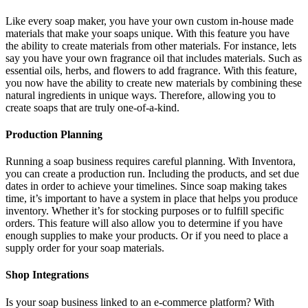
Like every soap maker, you have your own custom in-house made
materials that make your soaps unique. With this feature you have
the ability to create materials from other materials. For instance, lets
say you have your own fragrance oil that includes materials. Such as
essential oils, herbs, and flowers to add fragrance. With this feature,
you now have the ability to create new materials by combining these
natural ingredients in unique ways. Therefore, allowing you to
create soaps that are truly one-of-a-kind.
Production Planning
Running a soap business requires careful planning. With Inventora,
you can create a production run. Including the products, and set due
dates in order to achieve your timelines. Since soap making takes
time, it’s important to have a system in place that helps you produce
inventory. Whether it’s for stocking purposes or to fulfill specific
orders. This feature will also allow you to determine if you have
enough supplies to make your products. Or if you need to place a
supply order for your soap materials.
Shop Integrations
Is your soap business linked to an e-commerce platform? With