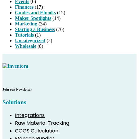
Events
(6)
Finances
(17)
Guides and Ebooks
(15)
Maker Spotlights
(14)
Marketing
(34)
Starting a Business
(76)
Tutorials
(1)
Uncategorized
(2)
Wholesale
(8)
Join our Newsletter
Solutions
Integrations
Raw Material Tracking
COGS Calculation
Manage Bundles