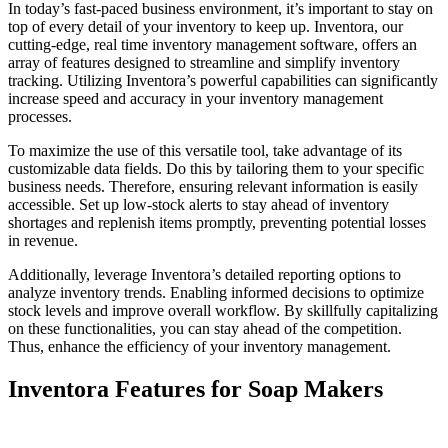
In today’s fast-paced business environment, it’s important to stay on
top of every detail of your inventory to keep up. Inventora, our
cutting-edge, real time inventory management software, offers an
array of features designed to streamline and simplify inventory
tracking. Utilizing Inventora’s powerful capabilities can significantly
increase speed and accuracy in your inventory management
processes.
To maximize the use of this versatile tool, take advantage of its
customizable data fields. Do this by tailoring them to your specific
business needs. Therefore, ensuring relevant information is easily
accessible. Set up low-stock alerts to stay ahead of inventory
shortages and replenish items promptly, preventing potential losses
in revenue.
Additionally, leverage Inventora’s detailed reporting options to
analyze inventory trends. Enabling informed decisions to optimize
stock levels and improve overall workflow. By skillfully capitalizing
on these functionalities, you can stay ahead of the competition.
Thus, enhance the efficiency of your inventory management.
Inventora Features for Soap Makers