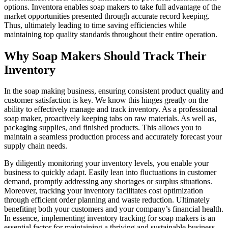
options. Inventora enables soap makers to take full advantage of the
market opportunities presented through accurate record keeping.
Thus, ultimately leading to time saving efficiencies while
maintaining top quality standards throughout their entire operation.
Why Soap Makers Should Track Their
Inventory
In the soap making business, ensuring consistent product quality and
customer satisfaction is key. We know this hinges greatly on the
ability to effectively manage and track inventory. As a professional
soap maker, proactively keeping tabs on raw materials. As well as,
packaging supplies, and finished products. This allows you to
maintain a seamless production process and accurately forecast your
supply chain needs.
By diligently monitoring your inventory levels, you enable your
business to quickly adapt. Easily lean into fluctuations in customer
demand, promptly addressing any shortages or surplus situations.
Moreover, tracking your inventory facilitates cost optimization
through efficient order planning and waste reduction. Ultimately
benefiting both your customers and your company’s financial health.
In essence, implementing inventory tracking for soap makers is an
essential factor for maintaining a thriving and sustainable business.