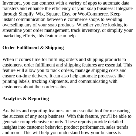
Inventora, you can connect with a variety of apps to automate data
transfers and enhance the efficiency of your soap business! Integrate
through Shopify, Wix, Square, Etsy, or WooCommerce. Keep
instant communication between e-commerce shops to avoiding
overselling any of your soap products. Whether you’re looking to
streamline your order management, track inventory, or simplify your
marketing efforts, this feature can help.
Order Fulfillment & Shipping
When it comes time for fulfilling orders and shipping products to
customers, order fulfillment and shipping features are essential. This
feature will allow you to track orders, manage shipping costs and
ensure on-time delivery. It can also help automate processes like
printing labels, tracking shipments, and communicating with
customers about their order status.
Analytics & Reporting
Analytics and reporting features are an essential tool for measuring
the success of any soap business. With this feature, you’ll be able to
generate comprehensive reports. These reports provide detailed
insights into customer behavior, product performance, sales trends
and more. This will help you understand how your business is