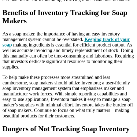
Benefits of Inventory Tracking for Soap
Makers
As a soap maker, the importance of having an easy inventory
management system cannot be overstated.
Keeping track of your
soap
making ingredients is essential for efficient product output. As
well as accurate invoicing and timely replenishment of stock. Doing
this manually can often be time-consuming and laborious. Requiring
that investors dedicate significant resources to monitoring their
supplies.
To help make these processes more streamlined and less
cumbersome, soap makers should utilize Inventora; a user-friendly
soap inventory management system that emphasizes maker and
manufacturer work forces. With simple reporting capabilities and
easy-to-use applications, Inventora makes it easy to manage a soap
maker’s supplies with minimal effort. Inventora takes the burden off
of soap makers. Continue to focus on what truly matters – making
beautiful products for their customers.
Dangers of Not Tracking Soap Inventory