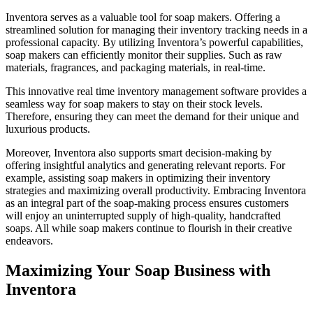
Inventora serves as a valuable tool for soap makers. Offering a
streamlined solution for managing their inventory tracking needs in a
professional capacity. By utilizing Inventora’s powerful capabilities,
soap makers can efficiently monitor their supplies. Such as raw
materials, fragrances, and packaging materials, in real-time.
This innovative real time inventory management software provides a
seamless way for soap makers to stay on their stock levels.
Therefore, ensuring they can meet the demand for their unique and
luxurious products.
Moreover, Inventora also supports smart decision-making by
offering insightful analytics and generating relevant reports. For
example, assisting soap makers in optimizing their inventory
strategies and maximizing overall productivity. Embracing Inventora
as an integral part of the soap-making process ensures customers
will enjoy an uninterrupted supply of high-quality, handcrafted
soaps. All while soap makers continue to flourish in their creative
endeavors.
Maximizing Your Soap Business with
Inventora