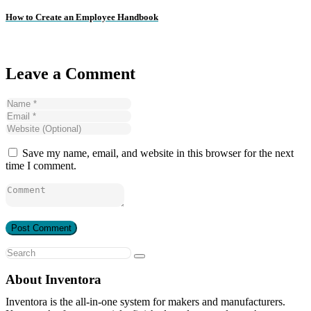
How to Create an Employee Handbook
Leave a Comment
Save my name, email, and website in this browser for the next
time I comment.
About Inventora
Inventora is the all-in-one system for makers and manufacturers.