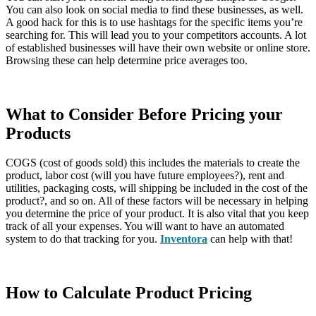
You can also look on social media to find these businesses, as well.
A good hack for this is to use hashtags for the specific items you’re
searching for. This will lead you to your competitors accounts. A lot
of established businesses will have their own website or online store.
Browsing these can help determine price averages too.
What to Consider Before Pricing your
Products
COGS (cost of goods sold) this includes the materials to create the
product, labor cost (will you have future employees?), rent and
utilities, packaging costs, will shipping be included in the cost of the
product?, and so on. All of these factors will be necessary in helping
you determine the price of your product. It is also vital that you keep
track of all your expenses. You will want to have an automated
system to do that tracking for you.
Inventora
can help with that!
How to Calculate Product Pricing