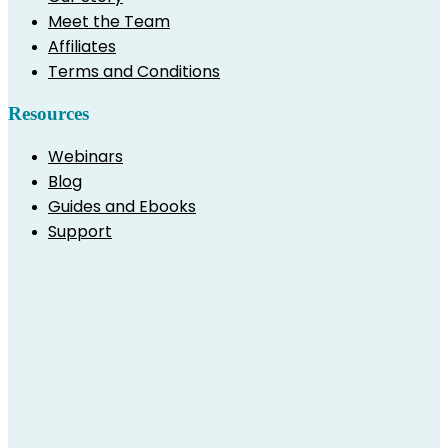
Meet the Team
Affiliates
Terms and Conditions
Resources
Webinars
Blog
Guides and Ebooks
Support