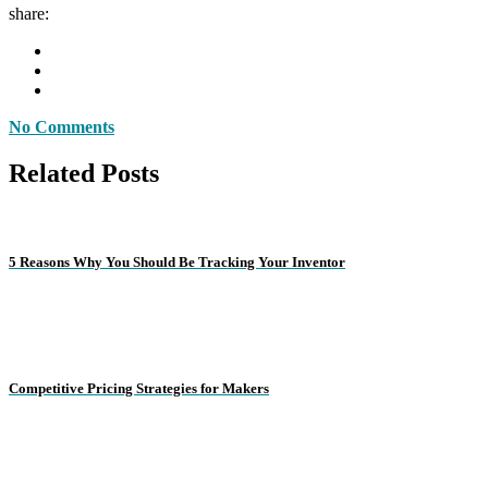
share:
No Comments
Related Posts
5 Reasons Why You Should Be Tracking Your Inventor
Competitive Pricing Strategies for Makers