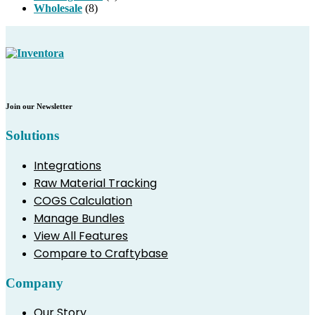
Wholesale
(8)
Join our Newsletter
Solutions
Integrations
Raw Material Tracking
COGS Calculation
Manage Bundles
View All Features
Compare to Craftybase
Company
Our Story