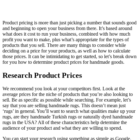
Product pricing is more than just picking a number that sounds good
and beginning to open your business from there. It’s based around
what does it cost to run your business, combined with how much
profit you want to make, plus what’s appropriate for the types of
products that you sell. There are many things to consider while
deciding on a price for your products, as well as how to calculate
those prices. It can be intimidating to get started, so let’s break down
for you how to determine product prices for handmade goods.
Research Product Prices
We recommend you look at your competitors first. Look at the
average prices for the niche of products that you’re also looking to
sell. Be as specific as possible while searching. For example, let’s
say that you are selling handmade rugs. This doesn’t mean just
‘rugs’ in general. You’ll want to search what qualities make up your
rugs, are they handmade Turkish rugs or naturally dyed handmade
rugs in the USA? All of these characteristics help determine the
audience of your product and what they are willing to spend.
You can start your research using something as simple as Google.