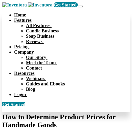
Get Started
Home
Features
All Features
Candle Business
Soap Business
Reviews
Pricing
Company
Our Story
Meet the Team
Contact
Resources
Webinars
Guides and Ebooks
Blog
Login
Get Started
How to Determine Product Prices for
Handmade Goods