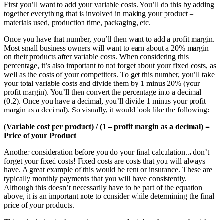
First you’ll want to add your variable costs. You’ll do this by adding
together everything that is involved in making your product –
materials used, production time, packaging, etc.
Once you have that number, you’ll then want to add a profit margin.
Most small business owners will want to earn about a 20% margin
on their products after variable costs. When considering this
percentage, it’s also important to not forget about your fixed costs, as
well as the costs of your competitors. To get this number, you’ll take
your total variable costs and divide them by 1 minus 20% (your
profit margin). You’ll then convert the percentage into a decimal
(0.2). Once you have a decimal, you’ll divide 1 minus your profit
margin as a decimal). So visually, it would look like the following:
(
Variable cost per product) / (1 – profit margin as a decimal) =
Price of your Product
Another consideration before you do your final calculation..
.
don’t
forget your fixed costs! Fixed costs are costs that you will always
have. A great example of this would be rent or insurance. These are
typically monthly payments that you will have consistently.
Although this doesn’t necessarily have to be part of the equation
above, it is an important note to consider while determining the final
price of your products.