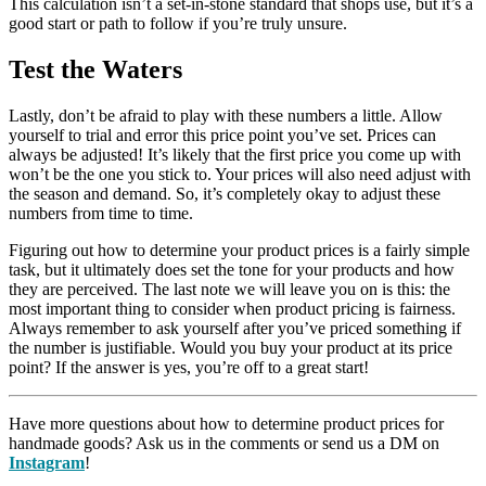
This calculation isn’t a set-in-stone standard that shops use, but it’s a
good start or path to follow if you’re truly unsure.
Test the Waters
Lastly, don’t be afraid to play with these numbers a little. Allow
yourself to trial and error this price point you’ve set. Prices can
always be adjusted! It’s likely that the first price you come up with
won’t be the one you stick to. Your prices will also need adjust with
the season and demand. So, it’s completely okay to adjust these
numbers from time to time.
Figuring out how to determine your product prices is a fairly simple
task, but it ultimately does set the tone for your products and how
they are perceived. The last note we will leave you on is this: the
most important thing to consider when product pricing is fairness.
Always remember to ask yourself after you’ve priced something if
the number is justifiable. Would you buy your product at its price
point? If the answer is yes, you’re off to a great start!
Have more questions about how to determine product prices for
handmade goods? Ask us in the comments or send us a DM on
Instagram
!