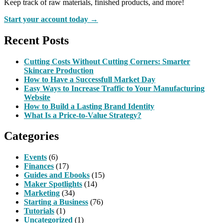
Keep track of raw materials, finished products, and more!
Start your account today →
Recent Posts
Cutting Costs Without Cutting Corners: Smarter
Skincare Production
How to Have a Successfull Market Day
Easy Ways to Increase Traffic to Your Manufacturing
Website
How to Build a Lasting Brand Identity
What Is a Price-to-Value Strategy?
Categories
Events
(6)
Finances
(17)
Guides and Ebooks
(15)
Maker Spotlights
(14)
Marketing
(34)
Starting a Business
(76)
Tutorials
(1)
Uncategorized
(1)