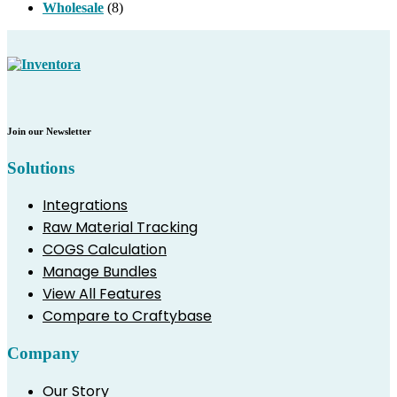
Wholesale
(8)
Join our Newsletter
Solutions
Integrations
Raw Material Tracking
COGS Calculation
Manage Bundles
View All Features
Compare to Craftybase
Company
Our Story