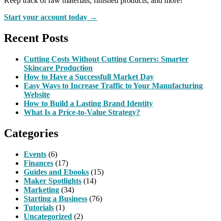
Keep track of raw materials, finished products, and more!
Start your account today →
Recent Posts
Cutting Costs Without Cutting Corners: Smarter
Skincare Production
How to Have a Successfull Market Day
Easy Ways to Increase Traffic to Your Manufacturing
Website
How to Build a Lasting Brand Identity
What Is a Price-to-Value Strategy?
Categories
Events
(6)
Finances
(17)
Guides and Ebooks
(15)
Maker Spotlights
(14)
Marketing
(34)
Starting a Business
(76)
Tutorials
(1)
Uncategorized
(2)