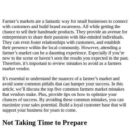
Farmer’s markets are a fantastic way for small businesses to connect
with customers and build brand awareness. All while getting the
chance to sell their handmade products. They provide an avenue for
entrepreneurs to share their passions with like-minded individuals.
They can even foster relationships with customers, and establish
their presence within the local community. However, attending a
farmer’s market can be a daunting experience. Especially if you’re
new to the scene or haven’t seen the results you expected in the past.
Therefore, it’s important to review mistakes to avoid as a farmers
market vendor.
It’s essential to understand the nuances of a farmer’s market and
avoid some common pitfalls that can hamper your success. In this
article, we’ll discuss the top five common farmers market mistakes
that vendors make. Plus, provide tips on how to optimize your
chances of success. By avoiding these common mistakes, you can
maximize your sales potential. Build a loyal customer base that will
support your business for years to come.
Not Taking Time to Prepare