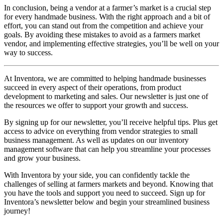
In conclusion, being a vendor at a farmer’s market is a crucial step
for every handmade business. With the right approach and a bit of
effort, you can stand out from the competition and achieve your
goals. By avoiding these mistakes to avoid as a farmers market
vendor, and implementing effective strategies, you’ll be well on your
way to success.
At Inventora, we are committed to helping handmade businesses
succeed in every aspect of their operations, from product
development to marketing and sales. Our newsletter is just one of
the resources we offer to support your growth and success.
By signing up for our newsletter, you’ll receive helpful tips. Plus get
access to advice on everything from vendor strategies to small
business management. As well as updates on our inventory
management software that can help you streamline your processes
and grow your business.
With Inventora by your side, you can confidently tackle the
challenges of selling at farmers markets and beyond. Knowing that
you have the tools and support you need to succeed. Sign up for
Inventora’s newsletter below and begin your streamlined business
journey!