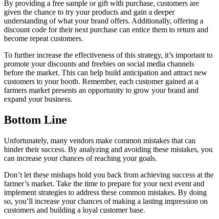
By providing a free sample or gift with purchase, customers are
given the chance to try your products and gain a deeper
understanding of what your brand offers. Additionally, offering a
discount code for their next purchase can entice them to return and
become repeat customers.
To further increase the effectiveness of this strategy, it’s important to
promote your discounts and freebies on social media channels
before the market. This can help build anticipation and attract new
customers to your booth. Remember, each customer gained at a
farmers market presents an opportunity to grow your brand and
expand your business.
Bottom Line
Unfortunately, many vendors make common mistakes that can
hinder their success. By analyzing and avoiding these mistakes, you
can increase your chances of reaching your goals.
Don’t let these mishaps hold you back from achieving success at the
farmer’s market. Take the time to prepare for your next event and
implement strategies to address these common mistakes. By doing
so, you’ll increase your chances of making a lasting impression on
customers and building a loyal customer base.