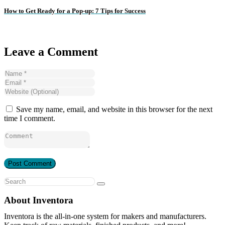
How to Get Ready for a Pop-up: 7 Tips for Success
Leave a Comment
Save my name, email, and website in this browser for the next
time I comment.
About Inventora
Inventora is the all-in-one system for makers and manufacturers.