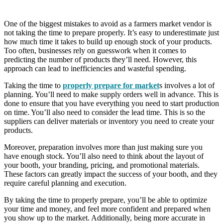
One of the biggest mistakes to avoid as a farmers market vendor is
not taking the time to prepare properly. It’s easy to underestimate just
how much time it takes to build up enough stock of your products.
Too often, businesses rely on guesswork when it comes to
predicting the number of products they’ll need. However, this
approach can lead to inefficiencies and wasteful spending.
Taking the time to
properly prepare for market
s involves a lot of
planning. You’ll need to make supply orders well in advance. This is
done to ensure that you have everything you need to start production
on time. You’ll also need to consider the lead time. This is so the
suppliers can deliver materials or inventory you need to create your
products.
Moreover, preparation involves more than just making sure you
have enough stock. You’ll also need to think about the layout of
your booth, your branding, pricing, and promotional materials.
These factors can greatly impact the success of your booth, and they
require careful planning and execution.
By taking the time to properly prepare, you’ll be able to optimize
your time and money, and feel more confident and prepared when
you show up to the market. Additionally, being more accurate in