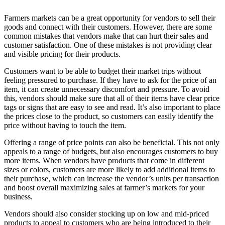
Farmers markets can be a great opportunity for vendors to sell their
goods and connect with their customers. However, there are some
common mistakes that vendors make that can hurt their sales and
customer satisfaction. One of these mistakes is not providing clear
and visible pricing for their products.
Customers want to be able to budget their market trips without
feeling pressured to purchase. If they have to ask for the price of an
item, it can create unnecessary discomfort and pressure. To avoid
this, vendors should make sure that all of their items have clear price
tags or signs that are easy to see and read. It’s also important to place
the prices close to the product, so customers can easily identify the
price without having to touch the item.
Offering a range of price points can also be beneficial. This not only
appeals to a range of budgets, but also encourages customers to buy
more items. When vendors have products that come in different
sizes or colors, customers are more likely to add additional items to
their purchase, which can increase the vendor’s units per transaction
and boost overall maximizing sales at farmer’s markets for your
business.
Vendors should also consider stocking up on low and mid-priced
products to appeal to customers who are being introduced to their