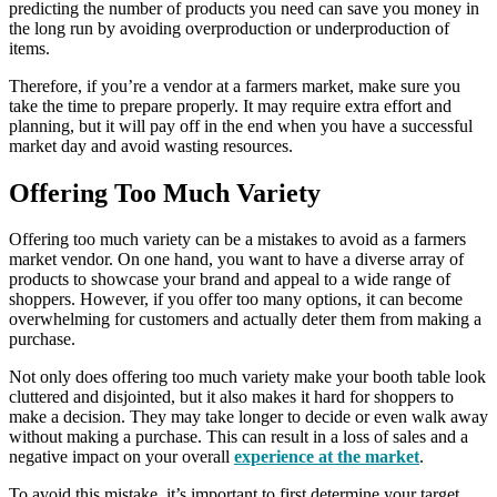
predicting the number of products you need can save you money in
the long run by avoiding overproduction or underproduction of
items.
Therefore, if you’re a vendor at a farmers market, make sure you
take the time to prepare properly. It may require extra effort and
planning, but it will pay off in the end when you have a successful
market day and avoid wasting resources.
Offering Too Much Variety
Offering too much variety can be a mistakes to avoid as a farmers
market vendor. On one hand, you want to have a diverse array of
products to showcase your brand and appeal to a wide range of
shoppers. However, if you offer too many options, it can become
overwhelming for customers and actually deter them from making a
purchase.
Not only does offering too much variety make your booth table look
cluttered and disjointed, but it also makes it hard for shoppers to
make a decision. They may take longer to decide or even walk away
without making a purchase. This can result in a loss of sales and a
negative impact on your overall
experience at the market
.
To avoid this mistake, it’s important to first determine your target