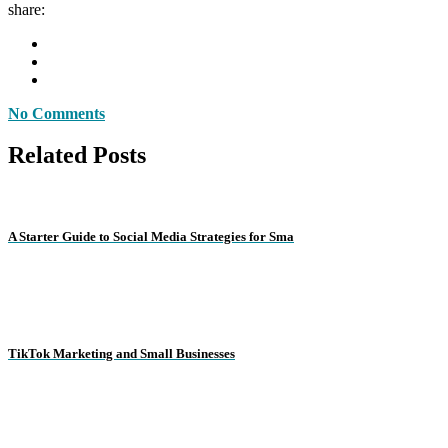
share:
No Comments
Related Posts
A Starter Guide to Social Media Strategies for Sma
TikTok Marketing and Small Businesses