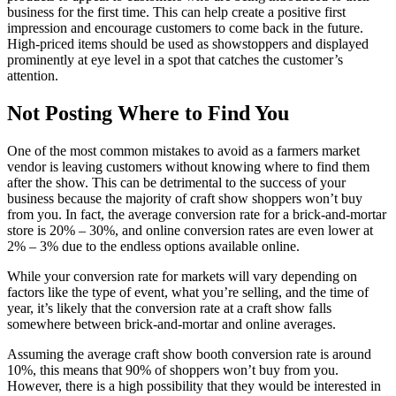
business for the first time. This can help create a positive first
impression and encourage customers to come back in the future.
High-priced items should be used as showstoppers and displayed
prominently at eye level in a spot that catches the customer’s
attention.
Not Posting Where to Find You
One of the most common mistakes to avoid as a farmers market
vendor is leaving customers without knowing where to find them
after the show. This can be detrimental to the success of your
business because the majority of craft show shoppers won’t buy
from you. In fact, the average conversion rate for a brick-and-mortar
store is 20% – 30%, and online conversion rates are even lower at
2% – 3% due to the endless options available online.
While your conversion rate for markets will vary depending on
factors like the type of event, what you’re selling, and the time of
year, it’s likely that the conversion rate at a craft show falls
somewhere between brick-and-mortar and online averages.
Assuming the average craft show booth conversion rate is around
10%, this means that 90% of shoppers won’t buy from you.
However, there is a high possibility that they would be interested in