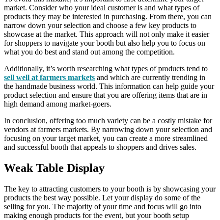
market. Consider who your ideal customer is and what types of
products they may be interested in purchasing. From there, you can
narrow down your selection and choose a few key products to
showcase at the market. This approach will not only make it easier
for shoppers to navigate your booth but also help you to focus on
what you do best and stand out among the competition.
Additionally, it’s worth researching what types of products tend to
sell well at farmers markets
and which are currently trending in
the handmade business world. This information can help guide your
product selection and ensure that you are offering items that are in
high demand among market-goers.
In conclusion, offering too much variety can be a costly mistake for
vendors at farmers markets. By narrowing down your selection and
focusing on your target market, you can create a more streamlined
and successful booth that appeals to shoppers and drives sales.
Weak Table Display
The key to attracting customers to your booth is by showcasing your
products the best way possible. Let your display do some of the
selling for you. The majority of your time and focus will go into
making enough products for the event, but your booth setup