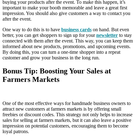
buying your products after the event. To make this happen, it’s
important to make your booth memorable and leave a great first
impression. You should also give customers a way to contact you
after the event.
One way to do this is to have
business cards
on hand. But even
better, you can get shoppers to sign up for your
newsletter
to stay
connected with them after the event. This way, you can keep them
informed about new products, promotions, and upcoming events.
By doing this, you can turn a one-time shopper into a repeat
customer and grow your business in the long run.
Bonus Tip: Boosting Your Sales at
Farmers Markets
One of the most effective ways for handmade business owners to
attract new customers at farmers markets is by offering small
freebies or discount codes. This strategy not only helps to increase
sales for selling at farmers markets, but it can also leave a positive
impression on potential customers, encouraging them to become
loyal patrons.