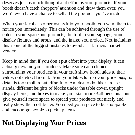
deserves just as much thought and effort as your products. If your
booth doesn’t catch shoppers’ attention and draw them over, you
won’t even have a chance to sell all the products you’ve made.
When your ideal customer walks into your booth, you want them to
notice you immediately. This can be achieved through the use of
color in your space and products, the font in your signage, your
display fixtures and props, and the image you project. Not including
this is one of the biggest mistakes to avoid as a farmers market
vendor.
Keep in mind that if you don’t put effort into your display, it can
actually devalue your products. Make sure each element
surrounding your products in your craft show booth adds to their
value, not detract from it. From your tablecloth to your price tags, no
detail is too small to put effort into. An idea to do this is to use
stands, different heights of blocks under the table cover, upright
display items, and boxes to make your stall more 3-dimensional and
give yourself more space to spread your products out nicely and
really show them off better. You need your space to be shoppable
and encourage people to pick up items.
Not Displaying Your Prices