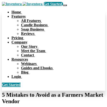
Get Started
Home
Features
All Features
Candle Business
Soap Business
Reviews
Pricing
Company
Our Story
Meet the Team
Contact
Resources
Webinars
Guides and Ebooks
Blog
Login
Get Started
5 Mistakes to Avoid as a Farmers Market
Vendor