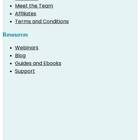
Meet the Team
Affiliates
Terms and Conditions
Resources
Webinars
Blog
Guides and Ebooks
Support