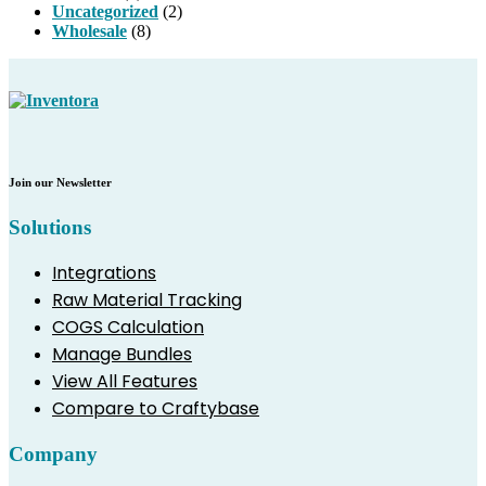
Uncategorized
(2)
Wholesale
(8)
Join our Newsletter
Solutions
Integrations
Raw Material Tracking
COGS Calculation
Manage Bundles
View All Features
Compare to Craftybase
Company