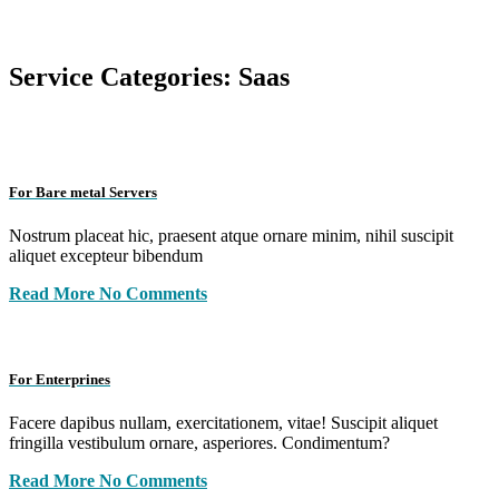
Service Categories:
Saas
For Bare metal Servers
Nostrum placeat hic, praesent atque ornare minim, nihil suscipit
aliquet excepteur bibendum
Read More
No Comments
For Enterprines
Facere dapibus nullam, exercitationem, vitae! Suscipit aliquet
fringilla vestibulum ornare, asperiores. Condimentum?
Read More
No Comments