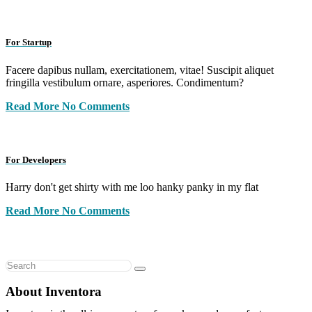
For Startup
Facere dapibus nullam, exercitationem, vitae! Suscipit aliquet
fringilla vestibulum ornare, asperiores. Condimentum?
Read More
No Comments
For Developers
Harry don't get shirty with me loo hanky panky in my flat
Read More
No Comments
About Inventora