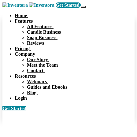
Get Started
Home
Features
All Features
Candle Business
Soap Business
Reviews
Pricing
Company
Our Story
Meet the Team
Contact
Resources
Webinars
Guides and Ebooks
Blog
Login
Get Started