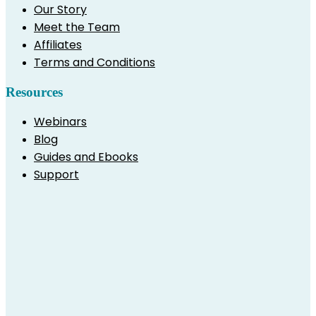
Our Story
Meet the Team
Affiliates
Terms and Conditions
Resources
Webinars
Blog
Guides and Ebooks
Support