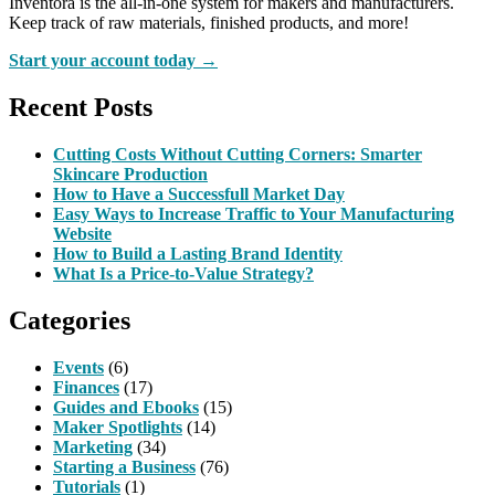
Inventora is the all-in-one system for makers and manufacturers.
Keep track of raw materials, finished products, and more!
Start your account today →
Recent Posts
Cutting Costs Without Cutting Corners: Smarter
Skincare Production
How to Have a Successfull Market Day
Easy Ways to Increase Traffic to Your Manufacturing
Website
How to Build a Lasting Brand Identity
What Is a Price-to-Value Strategy?
Categories
Events
(6)
Finances
(17)
Guides and Ebooks
(15)
Maker Spotlights
(14)
Marketing
(34)
Starting a Business
(76)
Tutorials
(1)