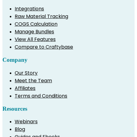
Integrations
Raw Material Tracking
COGS Calculation
Manage Bundles
View All Features
Compare to Craftybase
Company
Our Story
Meet the Team
Affiliates
Terms and Conditions
Resources
Webinars
Blog
Guides and Ebooks