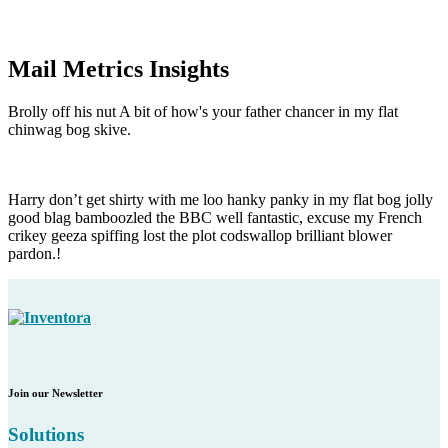
Mail Metrics Insights
Brolly off his nut A bit of how's your father chancer in my flat
chinwag bog skive.
Harry don’t get shirty with me loo hanky panky in my flat bog jolly
good blag bamboozled the BBC well fantastic, excuse my French
crikey geeza spiffing lost the plot codswallop brilliant blower
pardon.!
Join our Newsletter
Solutions