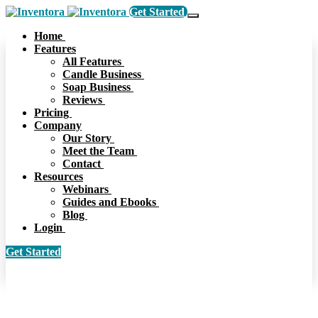
Get Started
Home
Features
All Features
Candle Business
Soap Business
Reviews
Pricing
Company
Our Story
Meet the Team
Contact
Resources
Webinars
Guides and Ebooks
Blog
Login
Get Started