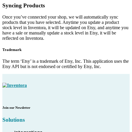
Syncing Products
Once you’ve connected your shop, we will automatically sync
products that you have selected. Anytime you update a product
stock level in Inventora, it will be updated on Etsy, and anytime you
have a sale or manually update a stock level in Etsy, it will be
reflected on Inventora.
Trademark
The term ‘Etsy’ is a trademark of Etsy, Inc. This application uses the
Etsy API but is not endorsed or certified by Etsy, Inc.
Join our Newsletter
Solutions