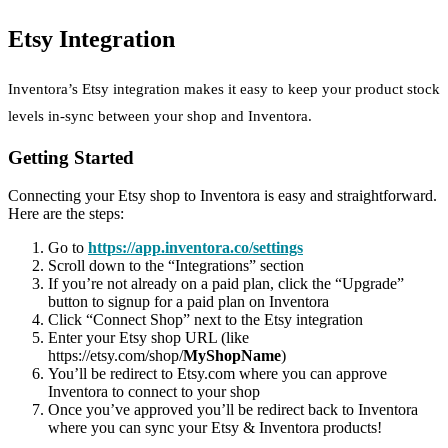
Etsy Integration
Inventora’s Etsy integration makes it easy to keep your product stock
levels in-sync between your shop and Inventora.
Getting Started
Connecting your Etsy shop to Inventora is easy and straightforward.
Here are the steps:
Go to
https://app.inventora.co/settings
Scroll down to the “Integrations” section
If you’re not already on a paid plan, click the “Upgrade”
button to signup for a paid plan on Inventora
Click “Connect Shop” next to the Etsy integration
Enter your Etsy shop URL (like
https://etsy.com/shop/
MyShopName
)
You’ll be redirect to Etsy.com where you can approve
Inventora to connect to your shop
Once you’ve approved you’ll be redirect back to Inventora
where you can sync your Etsy & Inventora products!