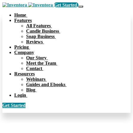
Get Started
Home
Features
All Features
Candle Business
Soap Business
Reviews
Pricing
Company
Our Story
Meet the Team
Contact
Resources
Webinars
Guides and Ebooks
Blog
Login
Get Started