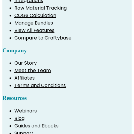
Integrations
Raw Material Tracking
COGS Calculation
Manage Bundles
View All Features
Compare to Craftybase
Company
Our Story
Meet the Team
Affiliates
Terms and Conditions
Resources
Webinars
Blog
Guides and Ebooks
Support